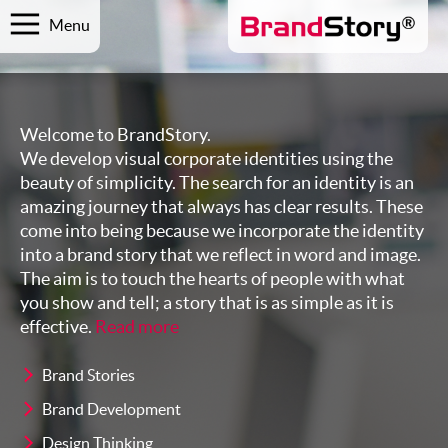
Menu
Welcome to BrandStory.
We develop visual corporate identities using the
beauty of simplicity. The search for an identity is an
amazing journey that always has clear results. These
come into being because we incorporate the identity
into a brand story that we reflect in word and image.
The aim is to touch the hearts of people with what
you show and tell; a story that is as simple as it is
effective.
Read more
Brand Stories
Brand Development
Design Thinking