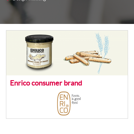
Enrico consumer brand