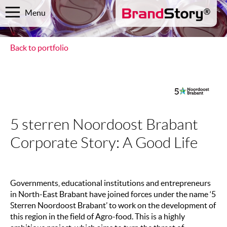
Menu
Back to portfolio
5 sterren Noordoost Brabant
Corporate Story: A Good Life
Governments, educational institutions and entrepreneurs
in North-East Brabant have joined forces under the name ‘5
Sterren Noordoost Brabant’ to work on the development of
this region in the field of Agro-food. This is a highly