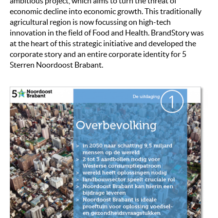
ambitious project, which aims to turn the threat of
economic decline into economic growth. This traditionally
agricultural region is now focussing on high-tech
innovation in the field of Food and Health. BrandStory was
at the heart of this strategic initiative and developed the
corporate story and an entire corporate identity for 5
Sterren Noordoost Brabant.