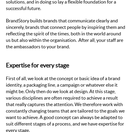
solutions, and in doing so lay a flexible foundation for a
successful future.
BrandStory builds brands that communicate clearly and
sincerely, brands that connect people by inspiring them and
reflecting the spirit of the times, both in the world around
us but also within the organisation. After all, your staff are
the ambassadors to your brand.
Expertise for every stage
First of all, we look at the concept or basic idea of a brand
identity, a packaging line, a campaign or whatever else it
might be. Only then do we look at design. At this stage,
various disciplines are often required to achieve a result
that really captures the attention. We therefore work with
constantly changing teams that are tailored to the goals we
want to achieve. A good concept can always be adapted to
suit different stages of a process, and we have expertise for
every stage.