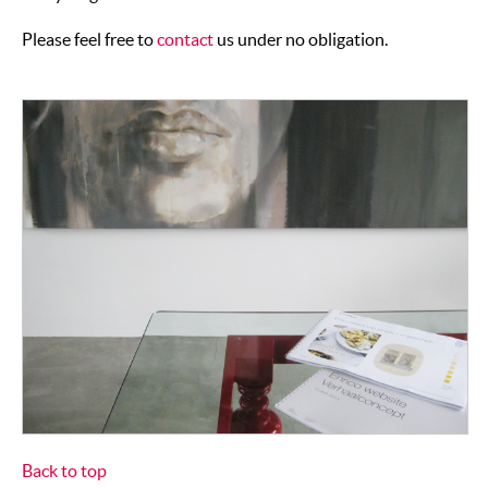
Please feel free to
contact
us under no obligation.
Back to top