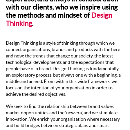
with our clients, who we inspire using
the methods and mindset of
Design
Thinking
.
Design Thinking is a style of thinking through which we
connect organisations, brands and products with the here
and now: the trends that change our society, the latest
technological developments and the expectations that
people have of a brand. Design Thinking is fundamentally
an exploratory process, but always one with a beginning, a
middle and an end. From within this wide framework, we
focus on the intention of your organisation in order to
achieve the desired objectives.
We seek to find the relationship between brand values,
market opportunities and the ‘new era’, and we stimulate
innovation. We enrich your organisation where necessary
and build bridges between strategic plans and smart