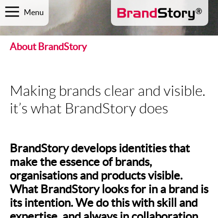
Menu
About BrandStory
Making brands clear and visible.
it’s what BrandStory does
BrandStory develops identities that
make the essence of brands,
organisations and products visible.
What BrandStory looks for in a brand is
its intention. We do this with skill and
expertise, and always in collaboration