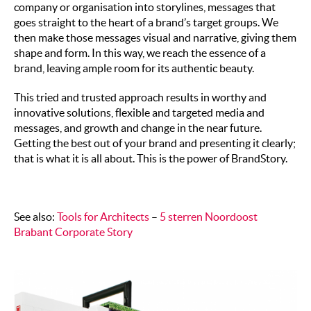
company or organisation into storylines, messages that
goes straight to the heart of a brand’s target groups. We
then make those messages visual and narrative, giving them
shape and form. In this way, we reach the essence of a
brand, leaving ample room for its authentic beauty.
This tried and trusted approach results in worthy and
innovative solutions, flexible and targeted media and
messages, and growth and change in the near future.
Getting the best out of your brand and presenting it clearly;
that is what it is all about. This is the power of BrandStory.
See also:
Tools for Architects
–
5 sterren Noordoost
Brabant Corporate Story