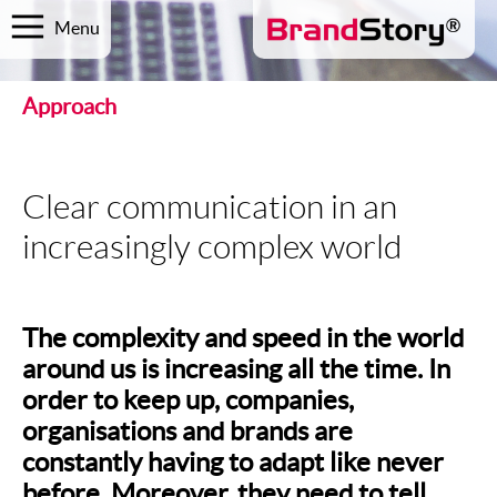
Menu
Approach
Clear communication in an
increasingly complex world
The complexity and speed in the world
around us is increasing all the time. In
order to keep up, companies,
organisations and brands are
constantly having to adapt like never
before. Moreover, they need to tell