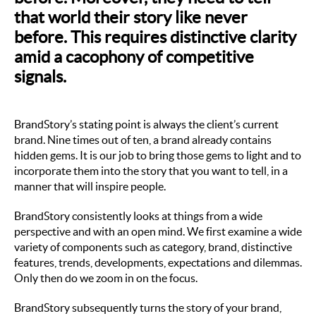
that world their story like never
before. This requires distinctive clarity
amid a cacophony of competitive
signals.
BrandStory’s stating point is always the client’s current
brand. Nine times out of ten, a brand already contains
hidden gems. It is our job to bring those gems to light and to
incorporate them into the story that you want to tell, in a
manner that will inspire people.
BrandStory consistently looks at things
from a wide
perspective and with an open mind. We first examine a wide
variety of components such as category, brand, distinctive
features, trends, developments, expectations and dilemmas.
Only then do we zoom in on the focus.
BrandStory subsequently turns the story of your brand,